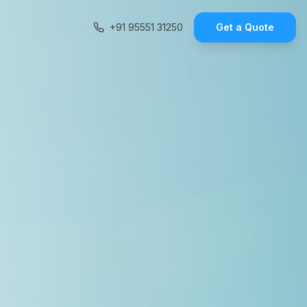
+91 95551 31250
Get a Quote