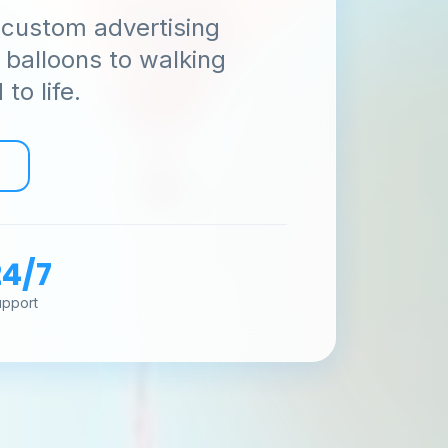
 custom advertising
y balloons to walking
to life.
Get Free Quote 🚀
No spam, just sky-high branding solutions! 🎯
24/7
upport