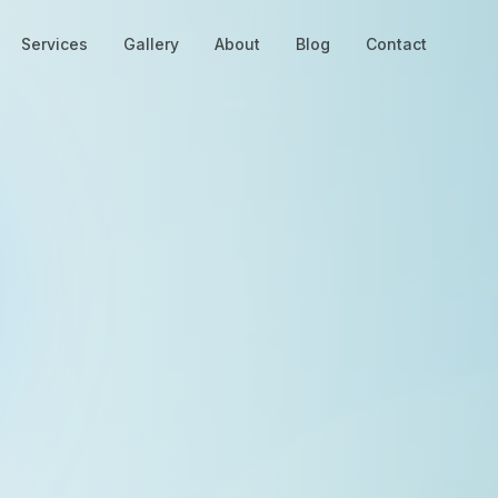
Services
Gallery
About
Blog
Contact