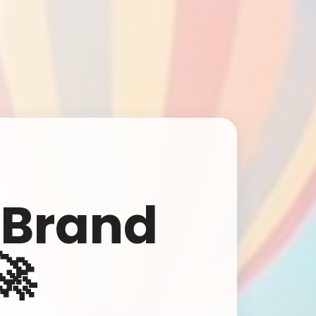
🎈 Let's Make Your Brand Fly High!
Get a free consultation and quote for your next advertising
 Brand
campaign. Our team will reach out within 24 hours!
🚀