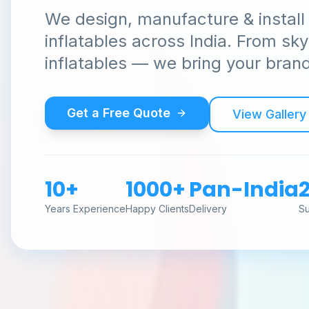
We design, manufacture & install
inflatables across India. From sk
inflatables — we bring your brand 
Get a Free Quote
View Gallery
10+
1000+
Pan-India
Years Experience
Happy Clients
Delivery
S