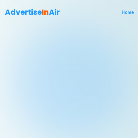
Advertise
In
Air
Home