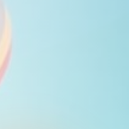
Close