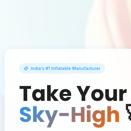
India's #1 Inflatable Manufacturer
Take Your
Sky-High